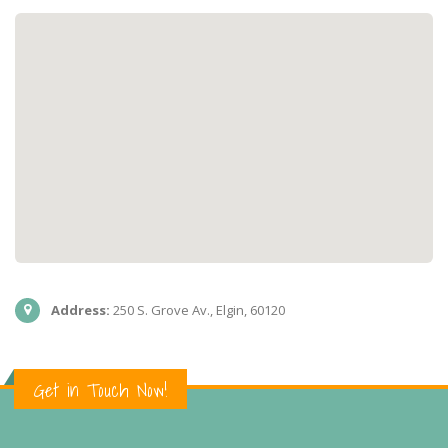
Address:
250 S. Grove Av., Elgin, 60120
Get in Touch Now!