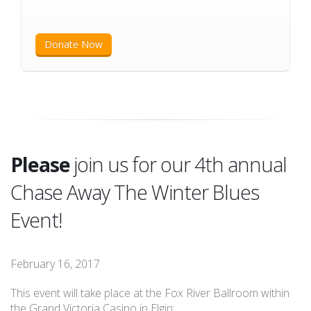
Donate Now
Please
join us for our 4th annual
Chase Away The Winter Blues
Event!
February 16, 2017
This event will take place at the Fox River Ballroom within
the Grand Victoria Casino in Elgin: