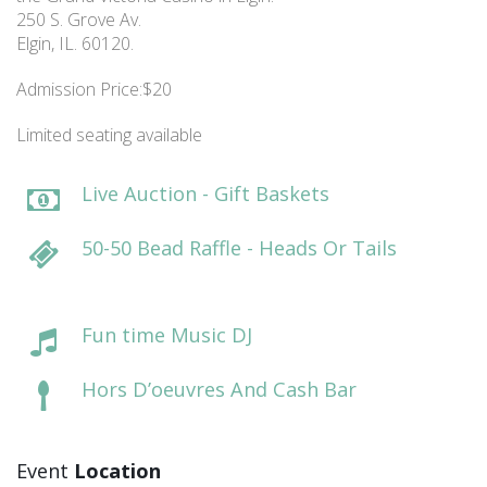
250 S. Grove Av.
Elgin, IL. 60120.
Admission Price:$20
Limited seating available
Live Auction - Gift Baskets
50-50 Bead Raffle - Heads Or Tails
Fun time Music DJ
Hors D’oeuvres And Cash Bar
Event
Location