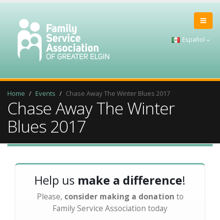
Español
Home
Events
Chase Away The Winter Blues 2017
Chase Away The Winter
Blues 2017
Help us
make a difference
!
Please,
consider making a donation
to
Family Service Association today