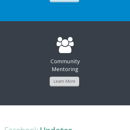
Community
Mentoring
Learn More