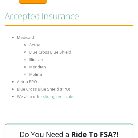
Accepted Insurance
Medicaid
Aetna
Blue Cross Blue Shield
Illinicare
Meridian
Molina
Aetna PPO
Blue Cross Blue Shield (PPO)
We also offer
sliding fee scale.
Do You Need a
Ride To FSA?
!