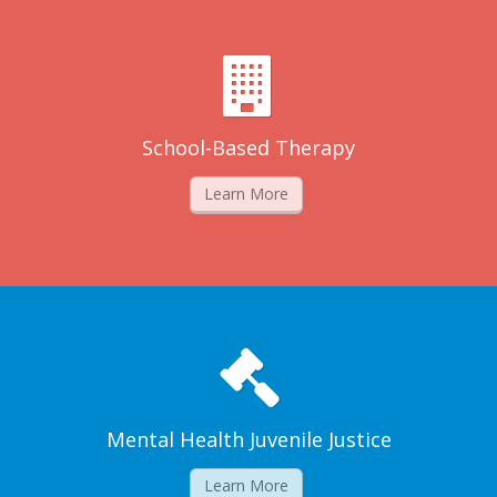
School-Based Therapy
Learn More
Mental Health Juvenile Justice
Learn More