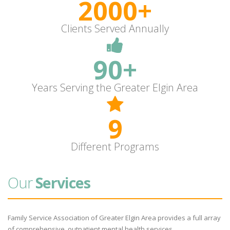
2000+
Clients Served Annually
90+
Years Serving the Greater Elgin Area
9
Different Programs
Our
Services
Family Service Association of Greater Elgin Area provides a full array
of comprehensive, outpatient mental health services