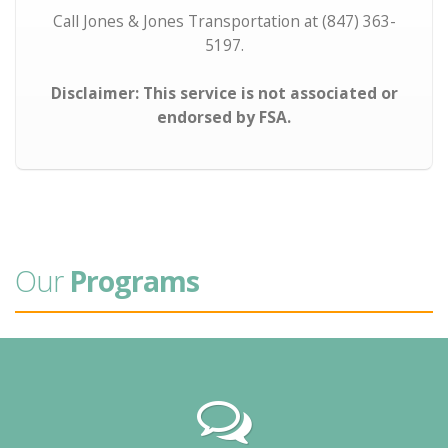
Call Jones & Jones Transportation at (847) 363-
5197.
Disclaimer: This service is not associated or
endorsed by FSA.
Our
Programs