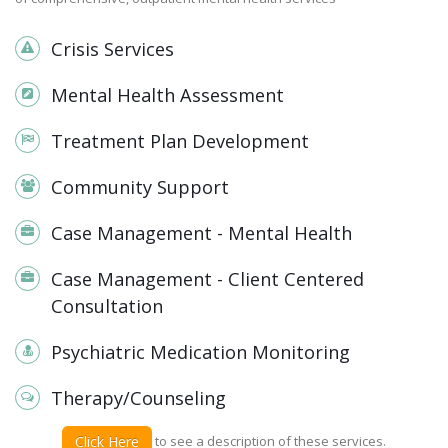
Crisis Services
Mental Health Assessment
Treatment Plan Development
Community Support
Case Management - Mental Health
Case Management - Client Centered
Consultation
Psychiatric Medication Monitoring
Therapy/Counseling
Click Here
to see a description of these services.