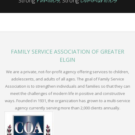
Strong
, Strong
FAMILY SERVICE ASSOCIATION OF GREATER
ELGIN
We are a private, not-for-profit agency offering services to children,
adolescents, and adults of all ages. The goal of Family Service
Association is to strengthen individuals and families so that they can
meet the challenges of modern life in positive and constructive
ways. Founded in 1931, the organization has grown to a multi-service
agency currently serving more than 2,000 clients annually.