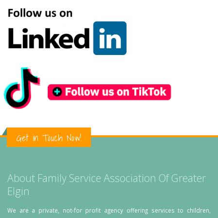
Get in Touch Now!
About Family Service Association Of Greater
Elgin
We are a private, not-for profit agency offering services to children,