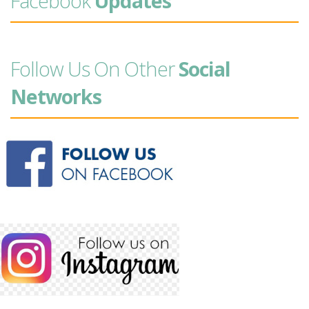
Facebook
Updates
Follow Us On Other
Social
Networks