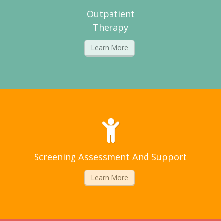
Outpatient
Therapy
Learn More
Screening Assessment And Support
Learn More