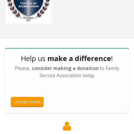
Help us
make a difference
!
Please,
consider making a donation
to Family
Service Association today
Donate Now