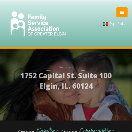
Español
Families
Communities