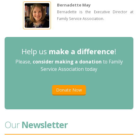
Bernadette May
Bernadette is the Executive Director at
Family Service Association.
Help us
make a difference
!
Please,
consider making a donation
to Family
Service Association today
Donate Now
Our
Newsletter