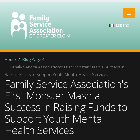
Español
Home
Blog Page 4
Family Service Association's First Monster Mash a Success in
Raising Funds to Support Youth Mental Health Services
Family Service Association's
First Monster Mash a
Success in Raising Funds to
Support Youth Mental
Health Services