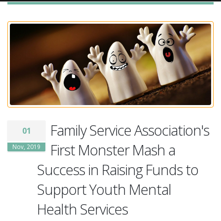
Family Service Association's
01
First Monster Mash a
Nov, 2019
Success in Raising Funds to
Support Youth Mental
Health Services