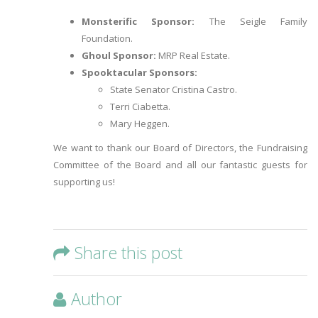
Monsterific Sponsor:
The Seigle Family
Foundation.
Ghoul Sponsor:
MRP Real Estate.
Spooktacular Sponsors:
State Senator Cristina Castro.
Terri Ciabetta.
Mary Heggen.
We want to thank our Board of Directors, the Fundraising
Committee of the Board and all our fantastic guests for
supporting us!
Share this post
Author