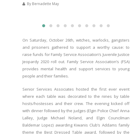
By Bernadette May
On Saturday, October 26th, witches, warlocks, gangsters
and prisoners gathered to support a worthy cause: to
raise funds for Family Service Association’s Juvenile Justice
Jeopardy 2020 roll out. Family Service Association’s (FSA)
provides mental health and support services to young
people and their families.
Senior Services Associates hosted the first ever event
where each table was decorated to the nines by table
hosts/hostesses and their crew. The evening kicked off
with dinner followed by the judges (Elgin Police Chief Anna
Lalley, Judge Michael Noland, and Elgin Councilman
Baldemar Lopez) awarding Kiwanis Club’s Addams family
theme the Best Dressed Table award, followed by the