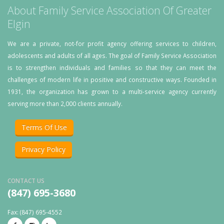
About Family Service Association Of Greater
Elgin
We are a private, not-for profit agency offering services to children,
adolescents and adults of all ages. The goal of Family Service Association
is to strengthen individuals and families so that they can meet the
challenges of modern life in positive and constructive ways. Founded in
1931, the organization has grown to a multi-service agency currently
serving more than 2,000 clients annually.
Terms Of Use
Privacy Policy
CONTACT US
(847) 695-3680
Fax: (847) 695-4552