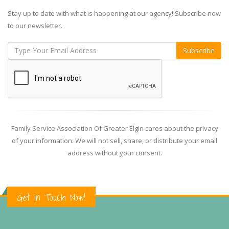
Stay up to date with what is happening at our agency! Subscribe now
to our newsletter.
Family Service Association Of Greater Elgin cares about the privacy
of your information. We will not sell, share, or distribute your email
address without your consent.
Get in Touch Now!