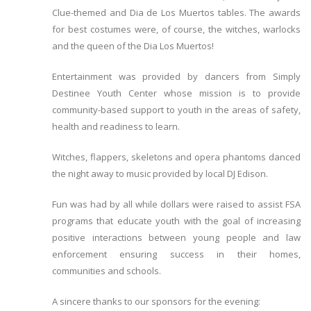
Clue-themed and Dia de Los Muertos tables. The awards
for best costumes were, of course, the witches, warlocks
and the queen of the Dia Los Muertos!
Entertainment was provided by dancers from Simply
Destinee Youth Center whose mission is to provide
community-based support to youth in the areas of safety,
health and readiness to learn.
Witches, flappers, skeletons and opera phantoms danced
the night away to music provided by local DJ Edison.
Fun was had by all while dollars were raised to assist FSA
programs that educate youth with the goal of increasing
positive interactions between young people and law
enforcement ensuring success in their homes,
communities and schools.
A sincere thanks to our sponsors for the evening: