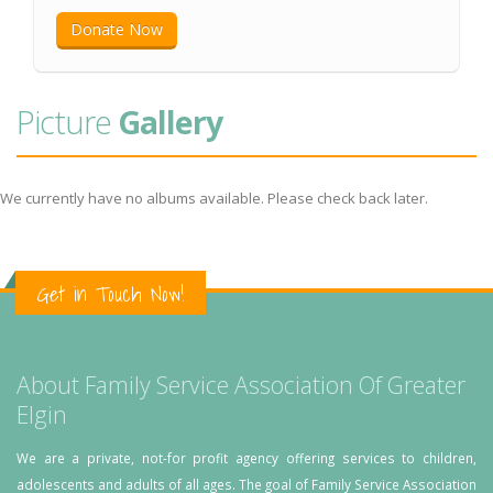
Donate Now
Picture
Gallery
We currently have no albums available. Please check back later.
Get in Touch Now!
About Family Service Association Of Greater
Elgin
We are a private, not-for profit agency offering services to children,
adolescents and adults of all ages. The goal of Family Service Association