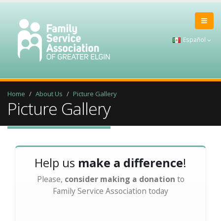
Español
Home
About Us
Picture Gallery
Picture Gallery
Help us
make a difference
!
Please,
consider making a donation
to
Family Service Association today