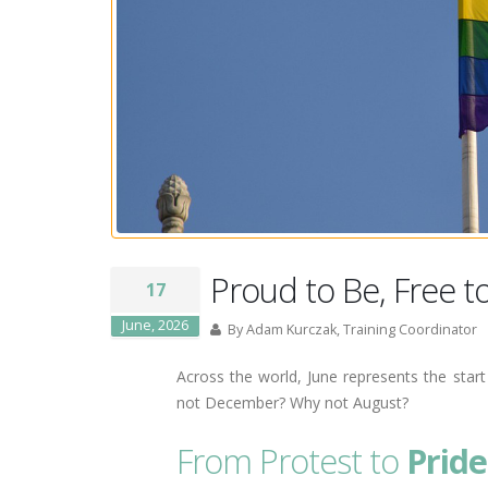
Proud to Be, Free t
17
June, 2026
By Adam Kurczak, Training Coordinator
Across the world, June represents the sta
not December? Why not August?
From Protest to
Pride