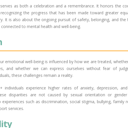
 serves as both a celebration and a remembrance. It honors the co
 recognizing the progress that has been made toward greater equa
ory. It is also about the ongoing pursuit of safety, belonging, and th
y connected to mental health and well-being.
n
ur emotional well-being is influenced by how we are treated, whethe
es, and whether we can express ourselves without fear of jud
uals, these challenges remain a reality.
individuals experience higher rates of anxiety, depression, and 
ese disparities are not caused by sexual orientation or gender 
 experiences such as discrimination, social stigma, bullying, family r
port services.
lity