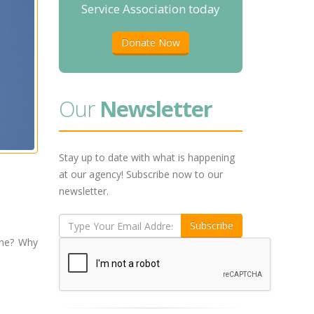
Service Association today
Donate Now
Our
Newsletter
Stay up to date with what is happening
at our agency! Subscribe now to our
newsletter.
une? Why