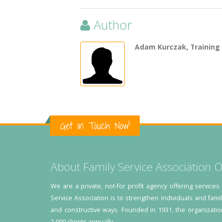
Author
Adam Kurczak, Training
Get in Touch Now!
About Family Service Association O
We are a private, not-for profit agency offering services
Service Association is to strengthen individuals and fami
and constructive ways. Founded in 1931, the organizatio
2,000 clients annually.