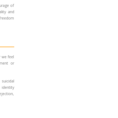
urage of
lity and
e freedom
r we feel
gment or
suicidal
identity
ejection,