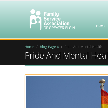
HOME
Home
Blog Page 6
Pride And Mental Health
Pride And Mental Heal