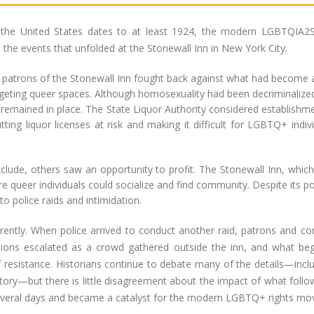
 the United States dates to at least 1924, the modern LGBTQIA2S
the events that unfolded at the Stonewall Inn in New York City.
, patrons of the Stonewall Inn fought back against what had become 
rgeting queer spaces. Although homosexuality had been decriminalize
s remained in place. The State Liquor Authority considered establishm
ting liquor licenses at risk and making it difficult for LGBTQ+ indiv
lude, others saw an opportunity to profit. The Stonewall Inn, whic
 queer individuals could socialize and find community. Despite its po
o police raids and intimidation.
rently. When police arrived to conduct another raid, patrons and c
sions escalated as a crowd gathered outside the inn, and what be
of resistance. Historians continue to debate many of the details—incl
story—but there is little disagreement about the impact of what foll
everal days and became a catalyst for the modern LGBTQ+ rights m