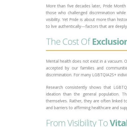
More than five decades later, Pride Month
those who challenged discrimination while
visibility. Yet Pride is about more than hist
to live authentically—factors that are deepl
The Cost Of
Exclusio
Mental health does not exist in a vacuum. O
accepted by our families and communiti
discrimination. For many LGBTQIA2S+ individ
Research consistently shows that LGBTQ+ 
ideation than the general population. Th
themselves. Rather, they are often linked to
and barriers to affirming healthcare and sup
From Visibility To
Vita