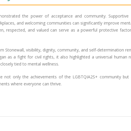
onstrated the power of acceptance and community. Supportive f
orkplaces, and welcoming communities can significantly improve ment
en, respected, and valued can serve as a powerful protective factor
Stonewall, visibility, dignity, community, and self-determination re
 as a fight for civil rights, it also highlighted a universal human 
closely tied to mental wellness.
ze not only the achievements of the LGBTQIA2S+ community but 
ments where everyone can thrive.