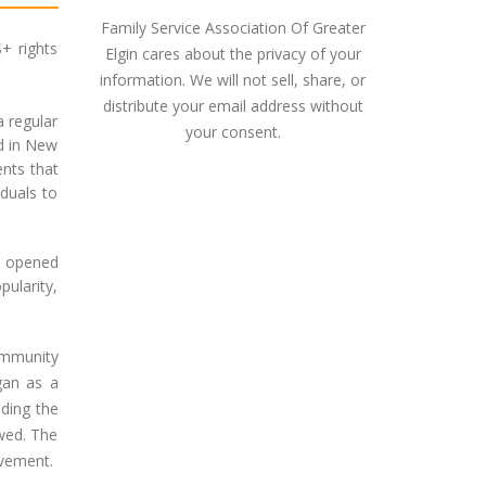
Family Service Association Of Greater
+ rights
Elgin cares about the privacy of your
information. We will not sell, share, or
distribute your email address without
a regular
your consent.
d in New
ents that
iduals to
h opened
pularity,
ommunity
gan as a
uding the
owed. The
ovement.