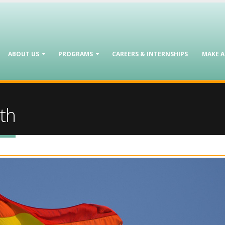
ABOUT US
PROGRAMS
CAREERS & INTERNSHIPS
MAKE 
th