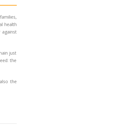
amilies,
al health
 against
main just
need: the
also the