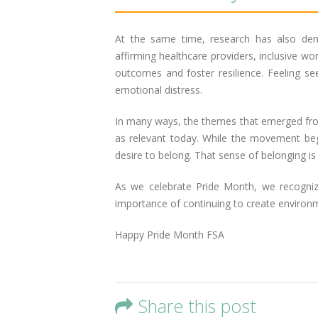
At the same time, research has also dem
affirming healthcare providers, inclusive w
outcomes and foster resilience. Feeling se
emotional distress.
In many ways, the themes that emerged from 
as relevant today. While the movement began
desire to belong. That sense of belonging is 
As we celebrate Pride Month, we recogni
importance of continuing to create environ
Happy Pride Month FSA
Share this post