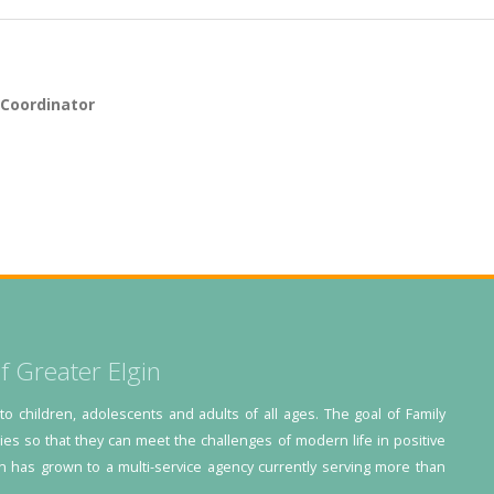
 Coordinator
f Greater Elgin
 to children, adolescents and adults of all ages. The goal of Family
lies so that they can meet the challenges of modern life in positive
n has grown to a multi-service agency currently serving more than