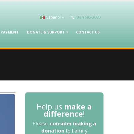
Español
(847) 695-3680
A PAYMENT
DONATE & SUPPORT
CONTACT US
Help us
make a
difference
!
Please,
consider making a
donation
to Family