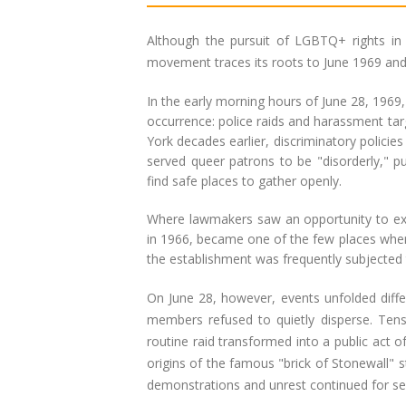
Although the pursuit of LGBTQ+ rights in
movement traces its roots to June 1969 and 
In the early morning hours of June 28, 1969
occurrence: police raids and harassment ta
York decades earlier, discriminatory policie
served queer patrons to be "disorderly," put
find safe places to gather openly.
Where lawmakers saw an opportunity to exc
in 1966, became one of the few places where
the establishment was frequently subjected t
On June 28, however, events unfolded diffe
members refused to quietly disperse. Ten
routine raid transformed into a public act 
origins of the famous "brick of Stonewall" 
demonstrations and unrest continued for s