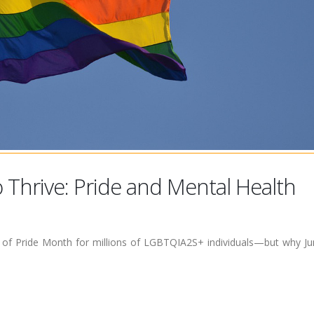
o Thrive: Pride and Mental Health
rt of Pride Month for millions of LGBTQIA2S+ individuals—but why J