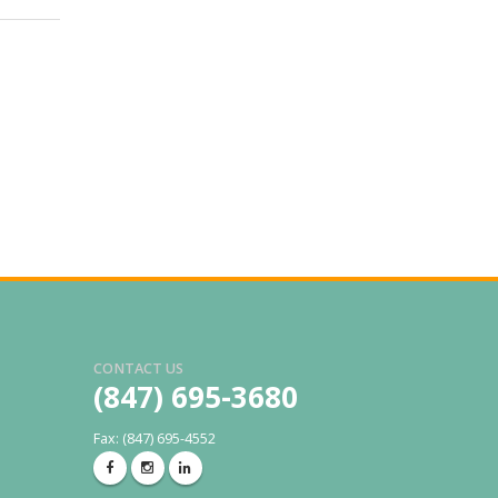
CONTACT US
(847) 695-3680
Fax: (847) 695-4552